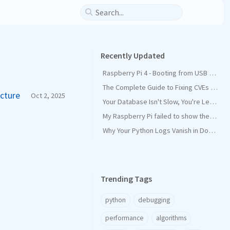
Recently Updated
Raspberry Pi 4 - Booting from USB SSD instead of SD Card
The Complete Guide to Fixing CVEs in Maven Dependencies
ecture
Oct 2, 2025
Your Database Isn't Slow, You're Leaking Connections
My Raspberry Pi failed to show the Graphical desktop interface on startup, and how I fixed it
Why Your Python Logs Vanish in Docker (and How PYTHONUNBUFFERED=1 Saves the Day)
Trending Tags
python
debugging
performance
algorithms