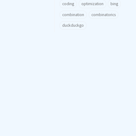
coding
optimization
bing
combination
combinatorics
duckduckgo