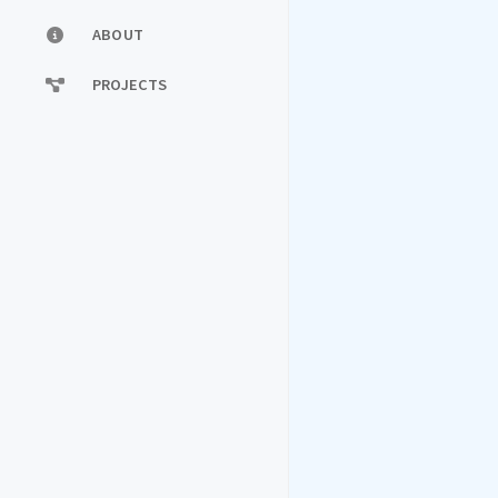
ABOUT
PROJECTS