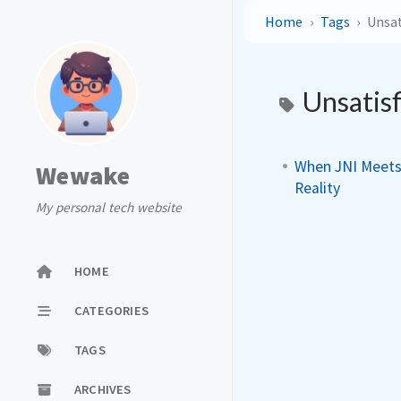
Home
Tags
Unsat
Unsatis
When JNI Meets 
Wewake
Reality
My personal tech website
HOME
CATEGORIES
TAGS
ARCHIVES