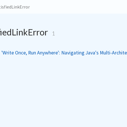
isfiedLinkError
fiedLinkError
1
'Write Once, Run Anywhere': Navigating Java's Multi-Archit